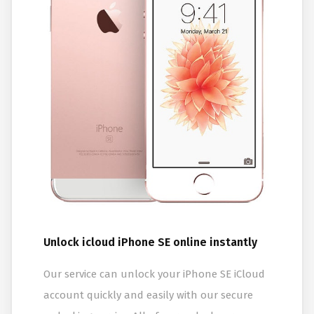
Unlock icloud iPhone SE online instantly
Our service can unlock your iPhone SE iCloud
account quickly and easily with our secure