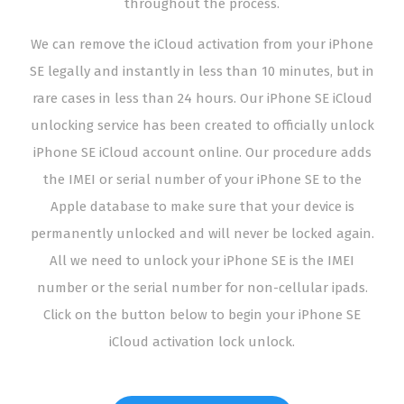
throughout the process.
We can remove the iCloud activation from your iPhone
SE legally and instantly in less than 10 minutes, but in
rare cases in less than 24 hours. Our iPhone SE iCloud
unlocking service has been created to officially unlock
iPhone SE iCloud account online. Our procedure adds
the IMEI or serial number of your iPhone SE to the
Apple database to make sure that your device is
permanently unlocked and will never be locked again.
All we need to unlock your iPhone SE is the IMEI
number or the serial number for non-cellular ipads.
Click on the button below to begin your iPhone SE
iCloud activation lock unlock.