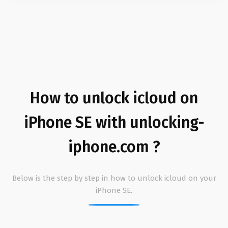
How to unlock icloud on
iPhone SE with unlocking-
iphone.com ?
Below is the step by step in how to unlock icloud on your
iPhone SE.