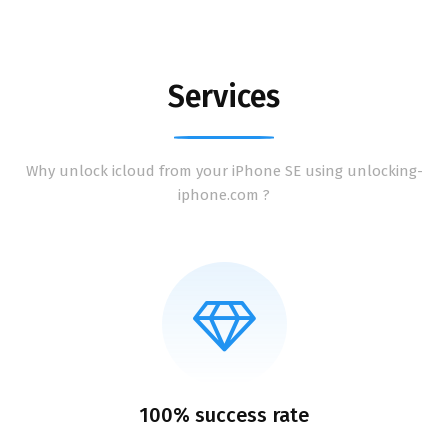
Services
Why unlock icloud from your iPhone SE using unlocking-
iphone.com ?
100% success rate