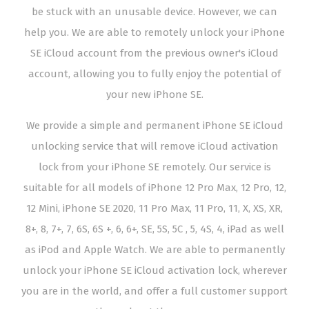
be stuck with an unusable device. However, we can
help you. We are able to remotely unlock your iPhone
SE iCloud account from the previous owner's iCloud
account, allowing you to fully enjoy the potential of
your new iPhone SE.
We provide a simple and permanent iPhone SE iCloud
unlocking service that will remove iCloud activation
lock from your iPhone SE remotely. Our service is
suitable for all models of iPhone 12 Pro Max, 12 Pro, 12,
12 Mini, iPhone SE 2020, 11 Pro Max, 11 Pro, 11, X, XS, XR,
8+, 8, 7+, 7, 6S, 6S +, 6, 6+, SE, 5S, 5C , 5, 4S, 4, iPad as well
as iPod and Apple Watch. We are able to permanently
unlock your iPhone SE iCloud activation lock, wherever
you are in the world, and offer a full customer support