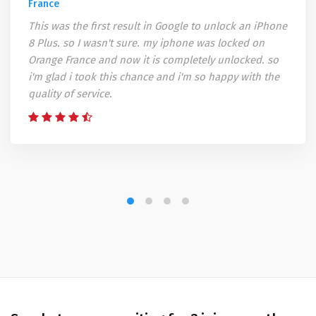
France
This was the first result in Google to unlock an iPhone
8 Plus. so I wasn't sure. my iphone was locked on
Orange France and now it is completely unlocked. so
i'm glad i took this chance and i'm so happy with the
quality of service.