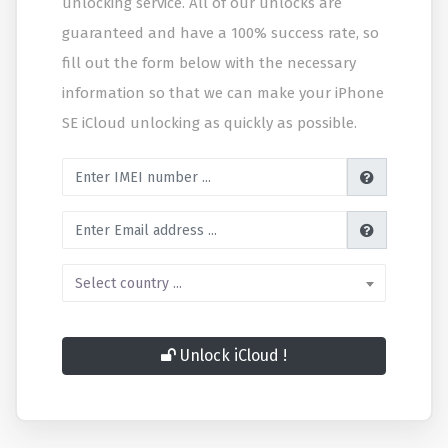
unlocking service. All of our unlocks are
guaranteed and have a 100% success rate, so
fill out the form below with the necessary
information so that we can make your iPhone
SE iCloud unlocking as quickly as possible.
Enter IMEI number
Enter Email address
Select country
Select country ...
Unlock iCloud !