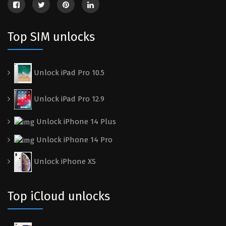
Top SIM unlocks
Unlock iPad Pro 10.5
Unlock iPad Pro 12.9
Unlock iPhone 14 Plus
Unlock iPhone 14 Pro
Unlock iPhone XS
Top iCloud unlocks