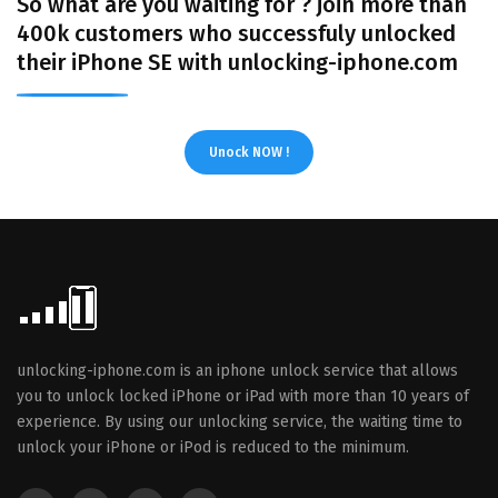
So what are you waiting for ? join more than
400k customers who successfuly unlocked
their iPhone SE with unlocking-iphone.com
Unock NOW !
unlocking-iphone.com is an iphone unlock service that allows
you to unlock locked iPhone or iPad with more than 10 years of
experience. By using our unlocking service, the waiting time to
unlock your iPhone or iPod is reduced to the minimum.