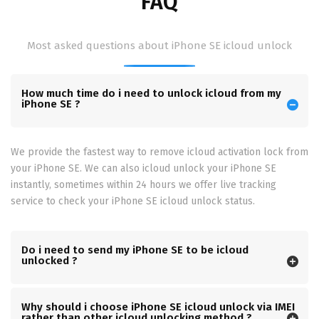
FAQ
Most asked questions about iPhone SE icloud unlock
How much time do i need to unlock icloud from my
iPhone SE ?
We provide the fastest way to remove icloud activation lock from
your iPhone SE. We can also icloud unlock your iPhone SE
instantly, sometimes within 24 hours we offer live tracking
service to check your iPhone SE icloud unlock status.
Do i need to send my iPhone SE to be icloud
unlocked ?
Why should i choose iPhone SE icloud unlock via IMEI
rather than other icloud unlocking method ?