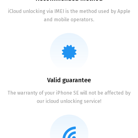
iCloud unlocking via IMEI is the method used by Apple
and mobile operators.
Valid guarantee
The warranty of your iPhone SE will not be affected by
our icloud unlocking service!