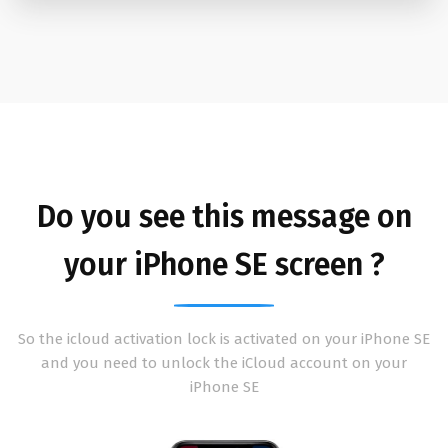
Do you see this message on
your iPhone SE screen ?
So the icloud activation lock is activated on your iPhone SE
and you need to unlock the iCloud account on your
iPhone SE