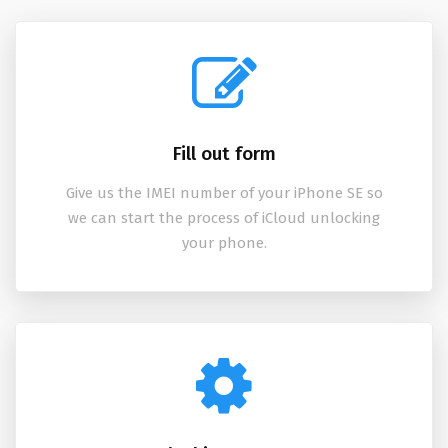
Fill out form
Give us the IMEI number of your iPhone SE so
we can start the process of iCloud unlocking
your phone.