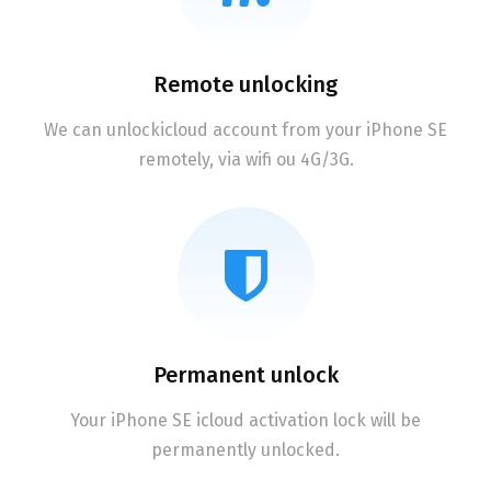
Remote unlocking
We can unlockicloud account from your iPhone SE
remotely, via wifi ou 4G/3G.
Permanent unlock
Your iPhone SE icloud activation lock will be
permanently unlocked.