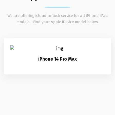
We are offering icloud unlock service for all iPhone, iPad
models - Find your Apple iDevice model below.
iPhone 14 Pro Max