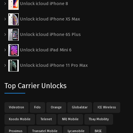
Unlock icloud iPhone 8
Unlock icloud iPhone XS Max
Unlock icloud iPhone 6S Plus
Unlock icloud iPad Mini 6
Unlock icloud iPhone 11 Pro Max
Top Carrier Unlocks
Videotron
Fido
Orange
Globalstar
ICE Wireless
Koodo Mobile
Telenet
NRJ Mobile
Tbay Mobility
Proximus
Transatel Mobile
Lycamobile
BASE