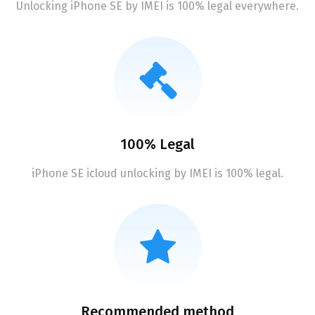
Unlocking iPhone SE by IMEI is 100% legal everywhere.
100% Legal
iPhone SE icloud unlocking by IMEI is 100% legal.
Recommended method