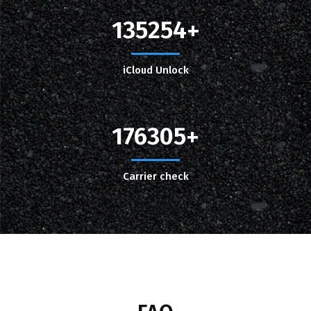
135254
iCloud Unlock
176305
Carrier check