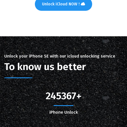
Unlock iCloud NOW !
Unlock your iPhone SE with our icloud unlocking service
To know us better
245367
iPhone Unlock