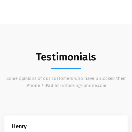
Testimonials
Some opinions of our customers who have unlocked their
iPhone / iPad at unlocking-iphone.com
Henry