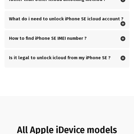
What do i need to unlock iPhone SE icloud account ?
How to find iPhone SE IMEI number ?
Is it legal to unlock icloud from my iPhone SE ?
All Apple iDevice models