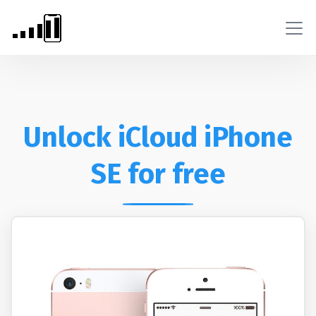
Unlock iCloud iPhone
SE for free