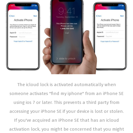
The icloud lock is activated automatically when
someone activates "find my iphone" from an iPhone SE
using ios 7 or later. This prevents a third party from
accessing your iPhone SE if your device is lost or stolen.
If you've acquired an iPhone SE that has an icloud
activation lock, you might be concerned that you might