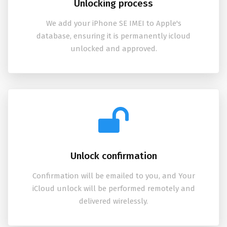
Unlocking process
We add your iPhone SE IMEI to Apple's
database, ensuring it is permanently icloud
unlocked and approved.
Unlock confirmation
Confirmation will be emailed to you, and Your
iCloud unlock will be performed remotely and
delivered wirelessly.