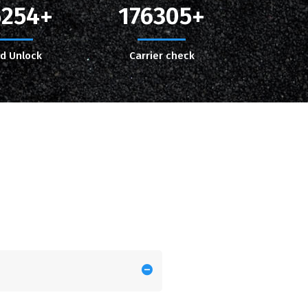
5254
176305
ud Unlock
Carrier check