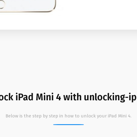
ock iPad Mini 4 with unlocking-i
Below is the step by step in how to unlock your iPad Mini 4.