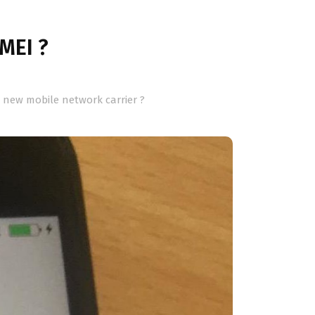
IMEI ?
a new mobile network carrier ?