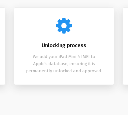
Unlocking process
We add your iPad Mini 4 IMEI to
Apple's database, ensuring it is
permanently unlocked and approved.