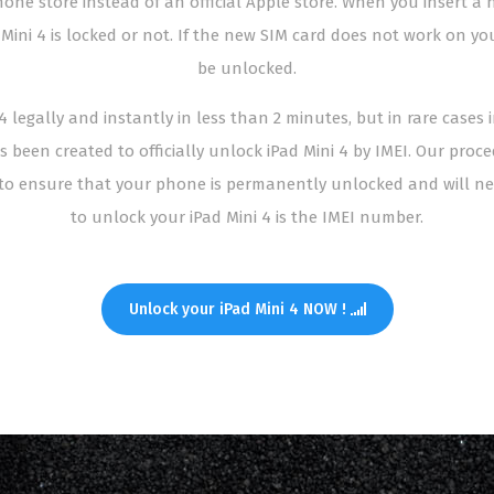
ne store instead of an official Apple store. When you insert a n
 Mini 4 is locked or not. If the new SIM card does not work on y
be unlocked.
 legally and instantly in less than 2 minutes, but in rare cases 
s been created to officially unlock iPad Mini 4 by IMEI. Our proc
o ensure that your phone is permanently unlocked and will nev
to unlock your iPad Mini 4 is the IMEI number.
Unlock your iPad Mini 4 NOW !