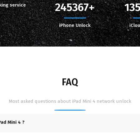
245367
13
king service
iPhone Unlock
iClo
FAQ
Most asked questions about iPad Mini 4 network unlock
ad Mini 4 ?