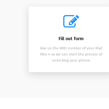
Fill out form
Give us the IMEI number of your iPad
Mini 4 so we can start the process of
unlocking your phone.