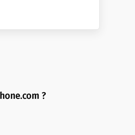
phone.com ?