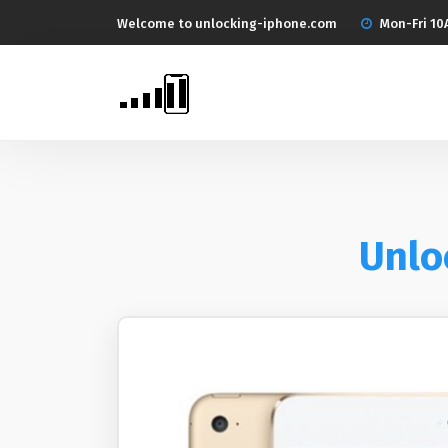
Welcome to unlocking-iphone.com
Mon-Fri 10
Unloc