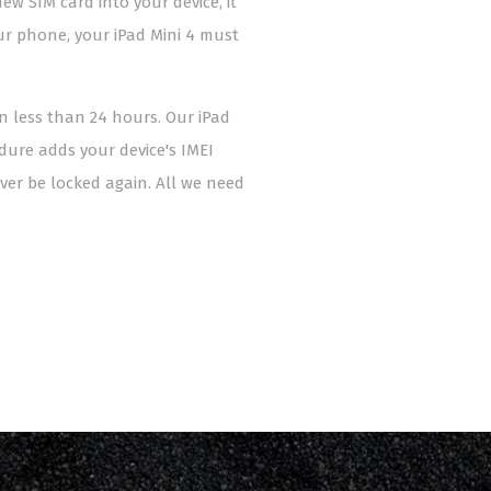
ew SIM card into your device, it
our phone, your iPad Mini 4 must
in less than 24 hours. Our iPad
edure adds your device's IMEI
er be locked again. All we need