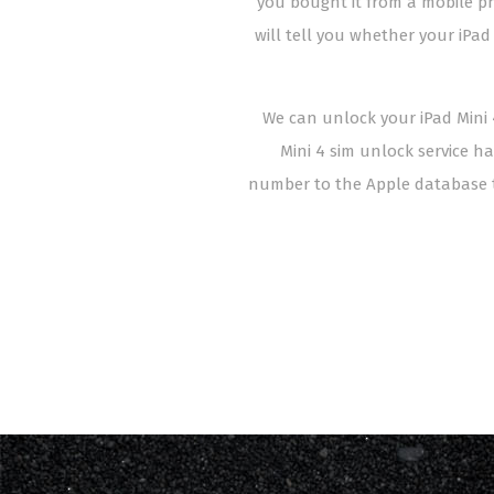
you bought it from a mobile pho
will tell you whether your iPad
We can unlock your iPad Mini 4
Mini 4 sim unlock service ha
number to the Apple database t