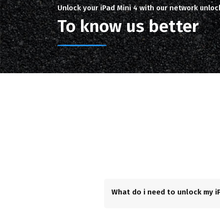
Unlock your iPad Mini 4 with our network unloc
To know us better
What do i need to unlock my iP