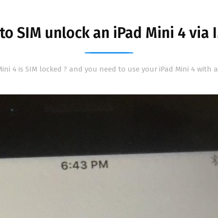
o SIM unlock an iPad Mini 4 via 
ini 4 is SIM locked ? and you need to use your iPad Mini 4 with 