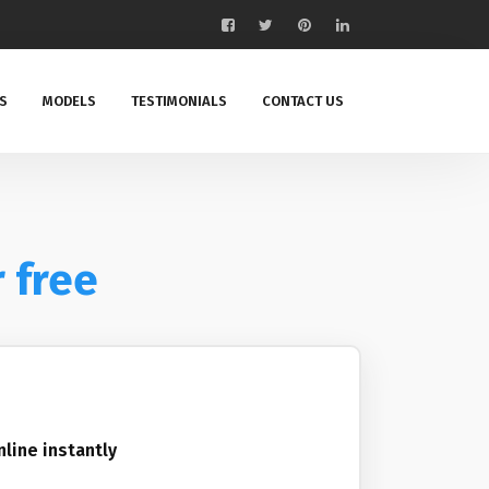
S
MODELS
TESTIMONIALS
CONTACT US
r free
nline instantly