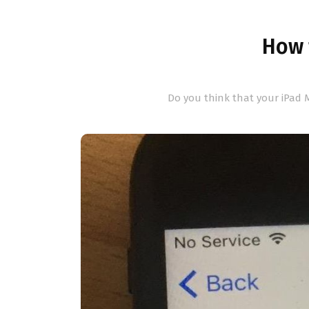
How t
Do you think that your iPad M