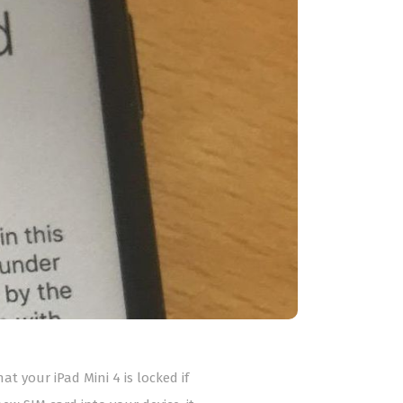
at your iPad Mini 4 is locked if