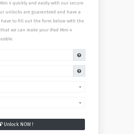
ini 4 quickly and easily with our secure
 our unlocks are guaranteed and have a
 have to fill out the form below with the
 that we can make your iPad Mini 4
ssible.
Unlock NOW !