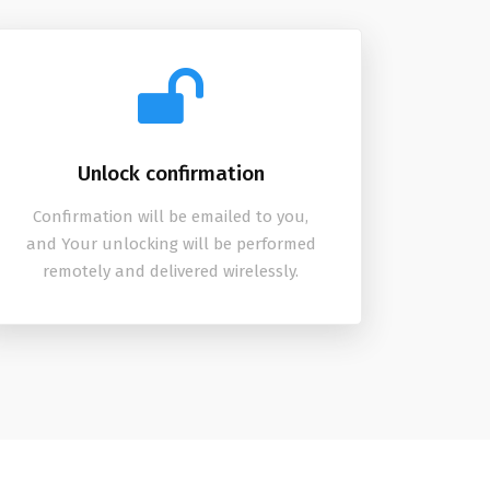
Unlock confirmation
Confirmation will be emailed to you,
and Your unlocking will be performed
remotely and delivered wirelessly.