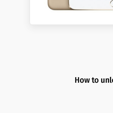
How to unl