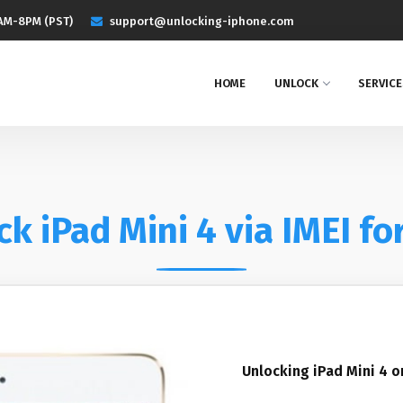
AM-8PM (PST)
support@unlocking-iphone.com
HOME
UNLOCK
SERVICE
k iPad Mini 4 via IMEI fo
Unlocking iPad Mini 4 o