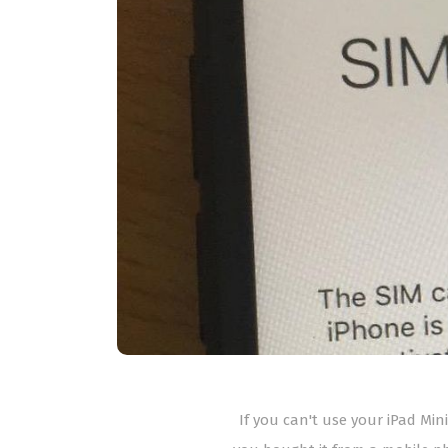
If you can't use your iPad Mini