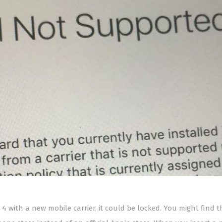
 4 with a new mobile carrier, it could be locked. You might find th